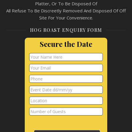
Platter, Or To Be Disposed Of
All Refuse To Be Discreetly Removed And Disposed Of Off
Site For Your Convenience.
HOG ROAST ENQUIRY FORM
Secure the Date