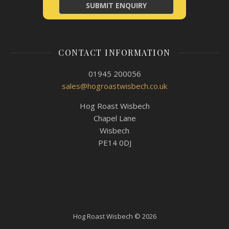
CONTACT INFORMATION
01945 200056
sales@hogroastwisbech.co.uk
Hog Roast Wisbech
Chapel Lane
Wisbech
PE14 0DJ
Hog Roast Wisbech © 2026