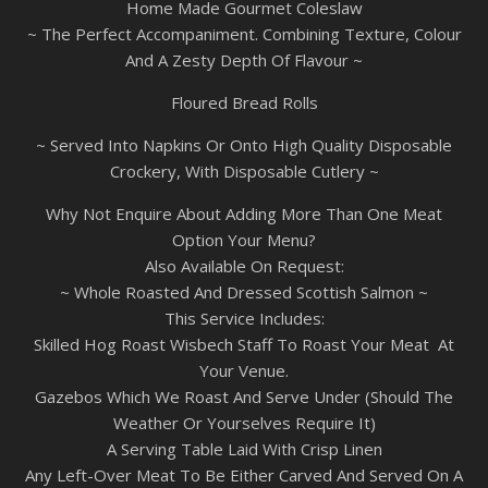
Home Made Gourmet Coleslaw
~ The Perfect Accompaniment. Combining Texture, Colour
And A Zesty Depth Of Flavour ~
Floured Bread Rolls
~ Served Into Napkins Or Onto High Quality Disposable
Crockery, With Disposable Cutlery ~
Why Not Enquire About Adding More Than One Meat
Option Your Menu?
Also Available On Request:
~ Whole Roasted And Dressed Scottish Salmon ~
This Service Includes:
Skilled Hog Roast Wisbech Staff To Roast Your Meat At
Your Venue.
Gazebos Which We Roast And Serve Under (Should The
Weather Or Yourselves Require It)
A Serving Table Laid With Crisp Linen
Any Left-Over Meat To Be Either Carved And Served On A