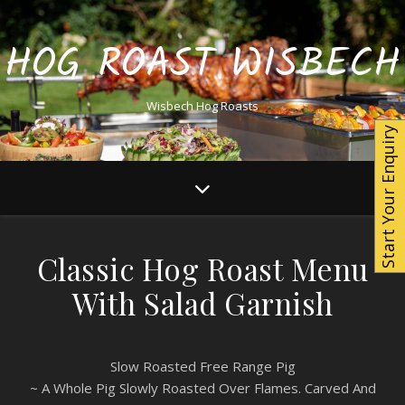
HOG ROAST WISBECH
Wisbech Hog Roasts
Start Your Enquiry
Classic Hog Roast Menu
With Salad Garnish
Slow Roasted Free Range Pig
~ A Whole Pig Slowly Roasted Over Flames. Carved And