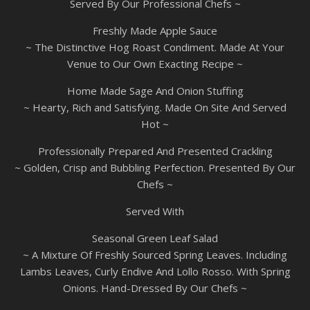
Served By Our Professional Chefs ~
Freshly Made Apple Sauce
~ The Distinctive Hog Roast Condiment. Made At Your
Venue to Our Own Exacting Recipe ~
Home Made Sage And Onion Stuffing
~ Hearty, Rich and Satisfying. Made On Site And Served
Hot ~
Professionally Prepared And Presented Crackling
~ Golden, Crisp and Bubbling Perfection. Presented By Our
Chefs ~
Served With
Seasonal Green Leaf Salad
~ A Mixture Of Freshly Sourced Spring Leaves. Including
Lambs Leaves, Curly Endive And Lollo Rosso. With Spring
Onions. Hand-Dressed By Our Chefs ~